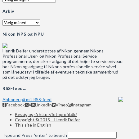
Arkiv
Arkiv
Nikon NPS og NPU
Henrik Delfer understøttes af Nikon gennem Nikons
Professional User- og Nikon Professional Service
programmerne, der sikrer adgang til det højeste serviceniveau
hos Nikon og adgang til Nikons professionelle service såvel
som låneudstyr i tilfælde af eventuelt tekniske sammenbrud
på det udstyr jeg bruger.
RSS-feed…
Abboner på mit RSS-feed
Facebook
X
LinkedIn
Vimeo
Instagram
Besøg også http://fotoprofil.dk/
Copyright © 2015 – Henrik Delfer
This site in English
Type and Press “enter” to Search