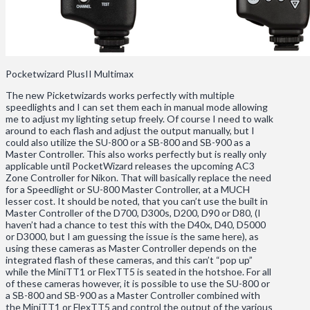
Pocketwizard PlusII Multimax
The new Picketwizards works perfectly with multiple
speedlights and I can set them each in manual mode allowing
me to adjust my lighting setup freely. Of course I need to walk
around to each flash and adjust the output manually, but I
could also utilize the SU-800 or a SB-800 and SB-900 as a
Master Controller. This also works perfectly but is really only
applicable until PocketWizard releases the upcoming AC3
Zone Controller for Nikon. That will basically replace the need
for a Speedlight or SU-800 Master Controller, at a MUCH
lesser cost. It should be noted, that you can’t use the built in
Master Controller of the D700, D300s, D200, D90 or D80, (I
haven’t had a chance to test this with the D40x, D40, D5000
or D3000, but I am guessing the issue is the same here), as
using these cameras as Master Controller depends on the
integrated flash of these cameras, and this can’t “pop up”
while the MiniTT1 or FlexTT5 is seated in the hotshoe. For all
of these cameras however, it is possible to use the SU-800 or
a SB-800 and SB-900 as a Master Controller combined with
the MiniTT1 or FlexTT5 and control the output of the various