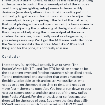
I have to be brutally honest. As much as this feature (standing
at the camera to control the poweroutput of all the strobes
used in any given lighting setup) seems to be incredibly
desirable (everybody offers it), and that the selling point of
not having to go back and forth to your strobes to adjust the
poweroutput, is very compelling… the fact of the matter is,
that most photographers will spend more trips from camera to
the lights adjusting the positioning of the light and modifiers
than they would adjusting the poweroutput of the same
strobes. In daily use, I don’t really see it as a huge issue, but
your mileage may vary. Will I get the AC3 zone controller once
the Nikon version hits the stores? Most likely! It’s a cool
thing, and for the price, it’s not really an issue.
Conclusion
I hate to say it… nahhh… I actually love to say it: The
PocketWizard MiniTT1 and FlexTT5 for Nikon seems to be
the best thing invented for photographers since sliced bread.
For the professional photographer that wants maximum
flexibility, to be able to mix and match various lights, who
needs to be on the move from time to time, and needs to
move fast – there’s no question. You better run down to your
nearest camera pusher and pick up a set of the new radios
from PocketWizard. For the enthusiast or serious amateur
there will be the issue of cost. But given the fact that a SB-
900 will cost you as much (or close to) as a MiniTT1 and