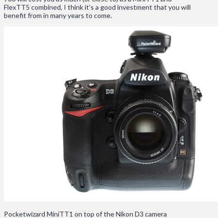
FlexTT5 combined, I think it’s a good investment that you will
benefit from in many years to come.
Pocketwizard MiniTT1 on top of the Nikon D3 camera