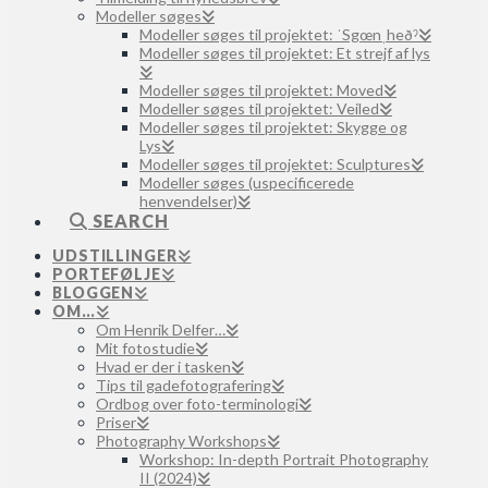
Modeller søges
Modeller søges til projektet: ˈSgœnˌheðˀ
Modeller søges til projektet: Et strejf af lys
Modeller søges til projektet: Moved
Modeller søges til projektet: Veiled
Modeller søges til projektet: Skygge og
Lys
Modeller søges til projektet: Sculptures
Modeller søges (uspecificerede
henvendelser)
SEARCH
UDSTILLINGER
PORTEFØLJE
BLOGGEN
OM…
Om Henrik Delfer…
Mit fotostudie
Hvad er der i tasken
Tips til gadefotografering
Ordbog over foto-terminologi
Priser
Photography Workshops
Workshop: In-depth Portrait Photography
II (2024)