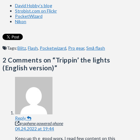
David Hobby’s blog
Strobist.com on Flickr
PocketWizard
Nikon
Tags:
Blitz
,
Flash
,
Pocketwizard
,
Pro gear
,
Små flash
2 Comments on
“Trippin’ the lights
(English version)”
Reply
graphene powered phone
04.24.2022 at 19:44
Keeρ up thｅ good worқ, I rеad few сontent on this