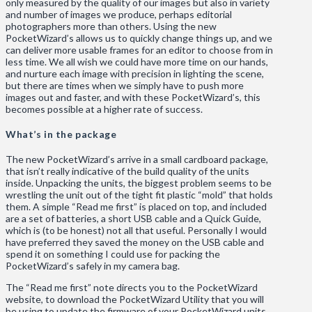
only measured by the quality of our images but also in variety
and number of images we produce, perhaps editorial
photographers more than others. Using the new
PocketWizard’s allows us to quickly change things up, and we
can deliver more usable frames for an editor to choose from in
less time. We all wish we could have more time on our hands,
and nurture each image with precision in lighting the scene,
but there are times when we simply have to push more
images out and faster, and with these PocketWizard’s, this
becomes possible at a higher rate of success.
What’s in the package
The new PocketWizard’s arrive in a small cardboard package,
that isn’t really indicative of the build quality of the units
inside. Unpacking the units, the biggest problem seems to be
wrestling the unit out of the tight fit plastic “mold” that holds
them. A simple “Read me first” is placed on top, and included
are a set of batteries, a short USB cable and a Quick Guide,
which is (to be honest) not all that useful. Personally I would
have preferred they saved the money on the USB cable and
spend it on something I could use for packing the
PocketWizard’s safely in my camera bag.
The “Read me first” note directs you to the PocketWizard
website, to download the PocketWizard Utility that you will
be using to update the firmware of your PocketWizard units