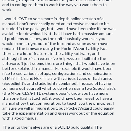
and to configure them to work the way you want them to
work.
I would LOVE to see a more in-depth online version of a
manual. I don’t necessarily need an extensive manual to be
included in the package, but I would have been nice if one was
available for download. Not that I have had a massive amount
of problems or issues, as the units basically works as you
would expect right out of the box and as soon as you have
updated the firmware using the PocketWizard Utility. But
there are a lot of features in the Utility software, and
although there is an extensive help-system built into the
software, it just seems there are things that would have been
better explained in a manual. For example it would have been
nice to see various setups, configurations and combinations
of MiniTT1’s and FlexTT5’s with various types of flash units
(Speedlight’s and studio lights combined). Instead of having
to figure out yourself what to do when using two Speedlight’s
(the Nikon CLS/i-TTL system doesn’t know you have more
than one flash attached), it would have been great to have a
manual show that configuration, to teach you the principles. I
am sure we will all figure it out, but PocketWizard could easily
take the experimentation and guesswork out of the equation
with a good manual.
The units themselves are of a SOLID build quality. The