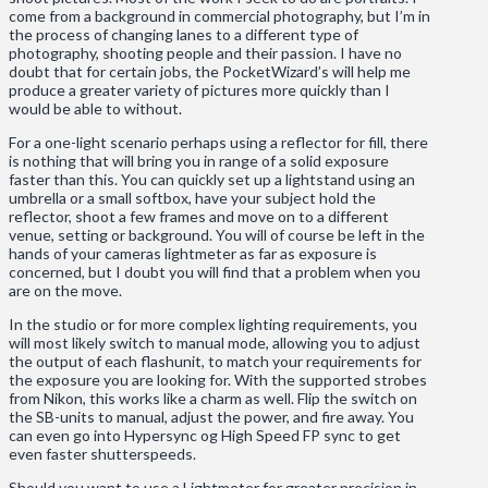
come from a background in commercial photography, but I’m in
the process of changing lanes to a different type of
photography, shooting people and their passion. I have no
doubt that for certain jobs, the PocketWizard’s will help me
produce a greater variety of pictures more quickly than I
would be able to without.
For a one-light scenario perhaps using a reflector for fill, there
is nothing that will bring you in range of a solid exposure
faster than this. You can quickly set up a lightstand using an
umbrella or a small softbox, have your subject hold the
reflector, shoot a few frames and move on to a different
venue, setting or background. You will of course be left in the
hands of your cameras lightmeter as far as exposure is
concerned, but I doubt you will find that a problem when you
are on the move.
In the studio or for more complex lighting requirements, you
will most likely switch to manual mode, allowing you to adjust
the output of each flashunit, to match your requirements for
the exposure you are looking for. With the supported strobes
from Nikon, this works like a charm as well. Flip the switch on
the SB-units to manual, adjust the power, and fire away. You
can even go into Hypersync og High Speed FP sync to get
even faster shutterspeeds.
Should you want to use a Lightmeter for greater precision in