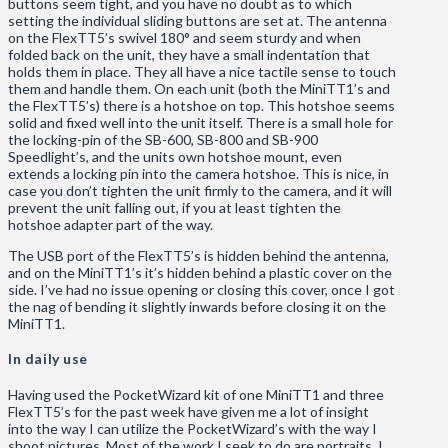
buttons seem tight, and you have no doubt as to which
setting the individual sliding buttons are set at. The antenna
on the FlexTT5’s swivel 180° and seem sturdy and when
folded back on the unit, they have a small indentation that
holds them in place. They all have a nice tactile sense to touch
them and handle them. On each unit (both the MiniTT1’s and
the FlexTT5’s) there is a hotshoe on top. This hotshoe seems
solid and fixed well into the unit itself. There is a small hole for
the locking-pin of the SB-600, SB-800 and SB-900
Speedlight’s, and the units own hotshoe mount, even
extends a locking pin into the camera hotshoe. This is nice, in
case you don’t tighten the unit firmly to the camera, and it will
prevent the unit falling out, if you at least tighten the
hotshoe adapter part of the way.
The USB port of the FlexTT5’s is hidden behind the antenna,
and on the MiniTT1’s it’s hidden behind a plastic cover on the
side. I’ve had no issue opening or closing this cover, once I got
the nag of bending it slightly inwards before closing it on the
MiniTT1.
In daily use
Having used the PocketWizard kit of one MiniTT1 and three
FlexTT5’s for the past week have given me a lot of insight
into the way I can utilize the PocketWizard’s with the way I
shoot pictures. Most of the work I seek to do are portraits. I