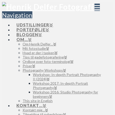
Navigation
UDSTILLINGER
PORTEFØLJE
BLOGGEN
OM…
Om Henrik Delfer…
Mit fotostudie
Hvad er der i tasken
Tips til gadefotografering
Ordbog over foto-terminologi
Priser
Photography Workshops
Workshop: In-depth Portrait Photography
II (2024)
Workshop 2017: In-depth Portrait
Photography
Workshop 2016: Studio Photography for
beginners
This site in English
KONTAKT…
Kontakt mig…
Tilmelding til nyhedsbrev