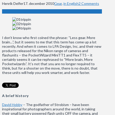
Henrik Delfer
17. december 2010
Gear
,
in English
2 Comments
I don’t know who first coined the phrase: “Less gear. More
brain…”, but it seems to me that this term has come up a lot
recently. And when it comes to LPA Design, Inc. and their new
products released for the Nikon range of cameras and
flashunits – the PocketWizard MiniTT1 and FlexTT5 – it
certainly seems it can be rephrased to “More brain. More
Pocketwizards”. It’s not that you are no longer required to
think, but for a shooter on the move, there is no doubt, that
these units will help you work smarter, and work faster.
A brief history
David Hobby
– The godfather of Strobism – have been
inspirational for photographers around the world, in taking
their small battery powered flash units OFF the camera, and