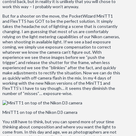
control back, but in reality it is unlikely that you will chose to
work this way – I probably won’t anyway.
But for a shooter on the move, the PocketWizard MiniTT1
and FlexTT5 has GOT to be the perfect solution. It simply
takes the headache out of lighting a scene that is constantly
changing. I am guessing that most of us are comfortably
relying on the light metering capabilities of our Nikon cameras,
when shooting in available light. If we see a bad exposure
coming, we simply use exposure compensation to correct
whatever we know the camera can’t figure out. With
experience we see these images before we “push the
trigger”, and release the shutter for the frame, when less
experienced we see the “blinkies” after the fact, and quickly
make adjustments to rectify the situation. Now we can do this
as quickly with off-camera flash in the mix. In my 4 days of
working with the new Nikon versions of the MiniTT1 and
FlexTT5’s I have to say though… it seems they diminish the
number of “misses”… exposure-wise.
MiniTT1 on top of the Nikon D3 camera
You still have to think, but you can spend more of your time
thinking about composition and where you want the light to
come from. In this day and age, we as photographers are not