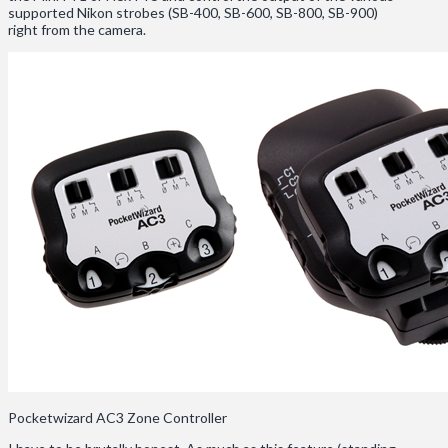
supported Nikon strobes (SB-400, SB-600, SB-800, SB-900)
right from the camera.
Pocketwizard AC3 Zone Controller