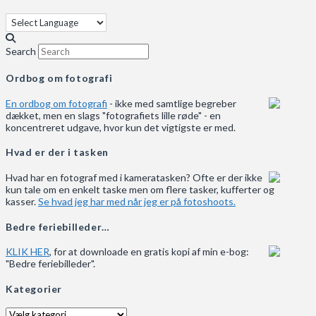
Search
Ordbog om fotografi
En ordbog om fotografi
- ikke med samtlige begreber
dækket, men en slags "fotografiets lille røde" - en
koncentreret udgave, hvor kun det vigtigste er med.
Hvad er der i tasken
Hvad har en fotograf med i kameratasken? Ofte er der ikke
kun tale om en enkelt taske men om flere tasker, kufferter og
kasser.
Se hvad jeg har med når jeg er på fotoshoots.
Bedre feriebilleder…
KLIK HER
, for at downloade en gratis kopi af min e-bog:
"Bedre feriebilleder".
Kategorier
Kategorier