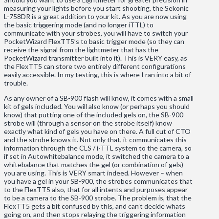
measuring your lights before you start shooting, the Sekonic
L-758DR is a great addition to your kit. As you are now using
the basic triggering mode (and no longer iTTL) to
communicate with your strobes, you will have to switch your
PocketWizard FlexTT5’s to basic trigger mode (so they can
receive the signal from the lightmeter that has the
PocketWizard transmitter built into it). This is VERY easy, as
the FlexTT5 can store two entirely different configurations
easily accessible. In my testing, this is where I ran into a bit of
trouble.
As any owner of a SB-900 flash will know, it comes with a small
kit of gels included. You will also know (or perhaps you should
know) that putting one of the included gels on, the SB-900
strobe will (through a sensor on the strobe itself) know
exactly what kind of gels you have on there. A full cut of CTO
and the strobe knows it. Not only that, it communicates this
information through the CLS / i-TTL system to the camera, so
if set in Autowhitebalance mode, it switched the camera to a
whitebalance that matches the gel (or combination of gels)
you are using. This is VERY smart indeed. However – when
you have a gel in your SB-900, the strobes communicates that
to the FlexTT5 also, that for all intents and purposes appear
to be a camera to the SB-900 strobe. The problem is, that the
FlexTT5 gets a bit confused by this, and can’t decide whats
going on, and then stops relaying the triggering information