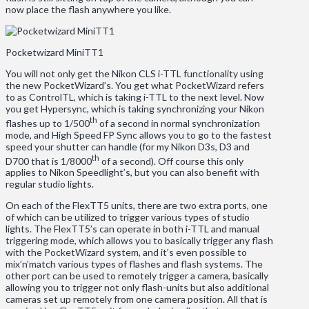
now place the flash anywhere you like.
Pocketwizard MiniTT1
You will not only get the Nikon CLS i-TTL functionality using
the new PocketWizard’s. You get what PocketWizard refers
to as ControlTL, which is taking i-TTL to the next level. Now
you get Hypersync, which is taking synchronizing your Nikon
th
flashes up to 1/500
of a second in normal synchronization
mode, and High Speed FP Sync allows you to go to the fastest
speed your shutter can handle (for my Nikon D3s, D3 and
th
D700 that is 1/8000
of a second). Off course this only
applies to Nikon Speedlight’s, but you can also benefit with
regular studio lights.
On each of the FlexTT5 units, there are two extra ports, one
of which can be utilized to trigger various types of studio
lights. The FlexTT5’s can operate in both i-TTL and manual
triggering mode, which allows you to basically trigger any flash
with the PocketWizard system, and it’s even possible to
mix’n’match various types of flashes and flash systems. The
other port can be used to remotely trigger a camera, basically
allowing you to trigger not only flash-units but also additional
cameras set up remotely from one camera position. All that is