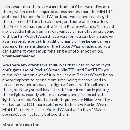
I am aware that there are a multitude of Chinese radios out
there, which can be acquired at less money than the MiniTT1
and FlexTT5 from PocketWizard, but you cannot easily get
them repaired if they break down, and none of them offers
the flexibility that you get with the PocketWizard’s. More and
more studio lights from a great variety of manufacturers come
with built in PocketWizard receivers (or you can buy an add-on
at a reasonable price). In addition, many of the larger camera-
stores offer rental deals of the PocketWizard radios, so you
can augment your setup for a single photo-shoot or job,
whenever needed.
Are there any drawbacks at all? Not that I can think of. If you
don’t get a set of PocketWizard MiniTT1 and FlexTT5’s you
might miss out on a lot of fun. As I see it, PocketWizard helps
photographers to spend more time being creative, and to
dream up wondrous ways to light a frame. And it’s all about
the light. Now you will have the ultimate freedom in placing
those lights, exactly where you want, and pick exactly the
lights you need. As for flash photography for Nikon Shooters
– it just got a LOT more exiting with the new PocketWizard
MiniTT1 and FlexTT5’s. PocketWizard claim they “Make it
possible”, and I actually believe them.
More information: