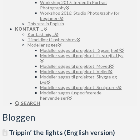
Workshop 2017: In-depth Portrait
Photography
Workshop 2016: Studio Photography for
beginners
This site in English
KONTAKT…
Kontakt mig…
Tilmelding til nyhedsbrev
Modeller søges
Modeller søges til projektet: ˈSgœnˌheðˀ
Modeller søges til projektet: Et strejf af lys
Modeller søges til projektet: Moved
Modeller søges til projektet: Veiled
Modeller søges til projektet: Skygge og
Lys
Modeller søges til projektet: Sculptures
Modeller søges (uspecificerede
henvendelser)
SEARCH
Bloggen
Trippin’ the lights (English version)