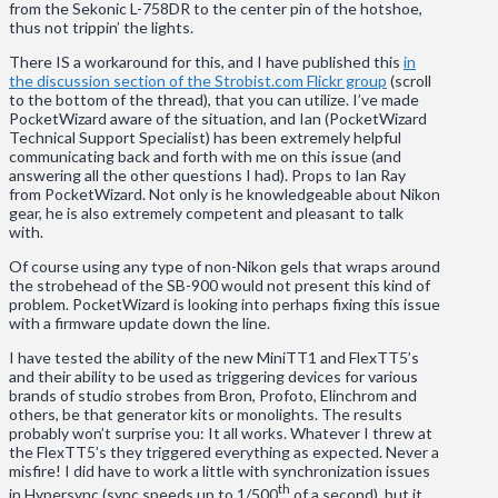
from the Sekonic L-758DR to the center pin of the hotshoe,
thus not trippin’ the lights.
There IS a workaround for this, and I have published this
in
the discussion section of the Strobist.com Flickr group
(scroll
to the bottom of the thread), that you can utilize. I’ve made
PocketWizard aware of the situation, and Ian (PocketWizard
Technical Support Specialist) has been extremely helpful
communicating back and forth with me on this issue (and
answering all the other questions I had). Props to Ian Ray
from PocketWizard. Not only is he knowledgeable about Nikon
gear, he is also extremely competent and pleasant to talk
with.
Of course using any type of non-Nikon gels that wraps around
the strobehead of the SB-900 would not present this kind of
problem. PocketWizard is looking into perhaps fixing this issue
with a firmware update down the line.
I have tested the ability of the new MiniTT1 and FlexTT5’s
and their ability to be used as triggering devices for various
brands of studio strobes from Bron, Profoto, Elinchrom and
others, be that generator kits or monolights. The results
probably won’t surprise you: It all works. Whatever I threw at
the FlexTT5’s they triggered everything as expected. Never a
misfire! I did have to work a little with synchronization issues
th
in Hypersync (sync speeds up to 1/500
of a second), but it