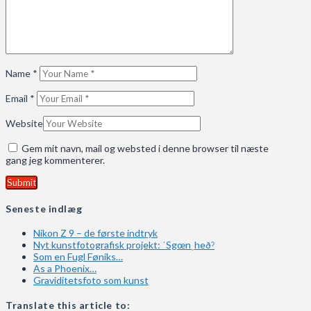
Name
*
Email
*
Website
Gem mit navn, mail og websted i denne browser til næste
gang jeg kommenterer.
Seneste indlæg
Nikon Z 9 – de første indtryk
Nyt kunstfotografisk projekt: ˈSgœnˌheðˀ
Som en Fugl Føniks…
As a Phoenix…
Graviditetsfoto som kunst
Translate this article to: