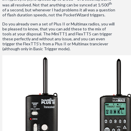
th
was all resolved. Not that anything can be synced at 1/500
of a second, but whenever I had problems it all was a question
of flash duration speeds, not the PocketWizard triggers.
Do you already own a set of Plus II or Multimax radios, you will
be pleased to know, that you can add these to the mix of
tools at your disposal. The MiniTT1 and FlexTT5 can trigger
these perfectly and without any issue, and you can even
trigger the FlexTT5’s from a Plus II or Multimax tranciever
(although only in Basic Trigger mode).