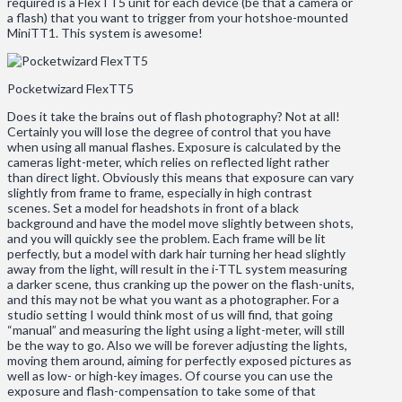
required is a FlexTT5 unit for each device (be that a camera or
a flash) that you want to trigger from your hotshoe-mounted
MiniTT1. This system is awesome!
Pocketwizard FlexTT5
Does it take the brains out of flash photography? Not at all!
Certainly you will lose the degree of control that you have
when using all manual flashes. Exposure is calculated by the
cameras light-meter, which relies on reflected light rather
than direct light. Obviously this means that exposure can vary
slightly from frame to frame, especially in high contrast
scenes. Set a model for headshots in front of a black
background and have the model move slightly between shots,
and you will quickly see the problem. Each frame will be lit
perfectly, but a model with dark hair turning her head slightly
away from the light, will result in the i-TTL system measuring
a darker scene, thus cranking up the power on the flash-units,
and this may not be what you want as a photographer. For a
studio setting I would think most of us will find, that going
“manual” and measuring the light using a light-meter, will still
be the way to go. Also we will be forever adjusting the lights,
moving them around, aiming for perfectly exposed pictures as
well as low- or high-key images. Of course you can use the
exposure and flash-compensation to take some of that