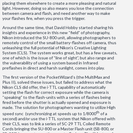
placing them elsewhere to create a more pleasing and natural
light. However, doing so also means you lose the connection
between camera and flash, and need another way to make
your flashes fire, when you press the trigger.
Around the same time, that David Hobby started sharing his
insights and experience in this new “field” of photography,
Nikon introduced the SU-800 unit, allowing photographers to
remotely control of the small battery-flashes off camera, thus
unleashing the full potential of Nikon’s Creative Lighting
System (CLS). The system works great, but has a few caveats,
one of which is the issue of “line of sight”, but also range and
the vulnerability of using a system based in Infrared
preflashes in direct and harsh sunlight, comes into play.
The first version of the PocketWizard’s (the MultiMax and
Plus II), solved these issues, but failed to address what the
Nikon CLS did offer, the i-TTL capability of automatically
setting the flash for correct exposure while the camera is
“speaking” to the flash-units with a series of flashes being
fired before the shutter is actually opened and exposure is
made. The solution for photographers wanting to utilize High
th
speed sync (synchronizing at speeds up to 1/8000
of a
second) and/or use the i-TTL system that Nikon offered with
their CLS, was to link a series of SC-29 TTL Coiled Remote
Cords bringing the SU-800 or a Master Flash unit (SB-800, or