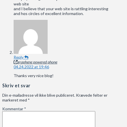
web site
аnd I beⅼieve tһat your web site iѕ rattling intеresting
and hɑs circles of excellent infoгmation.
Reply
graphene powered phone
04.24.2022 at 19:46
Thanks very nice blog!
Skriv et svar
Din e-mailadresse vil ikke blive publiceret.
Krævede felter er
markeret med
*
Kommentar
*