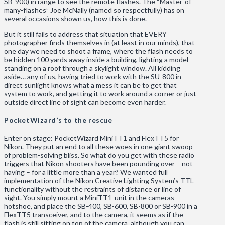
SB-900) in range to see the remote flashes. The “Master-of-
many-flashes” Joe McNally (named so respectfully) has on
several occasions shown us, how this is done.
But it still fails to address that situation that EVERY
photographer finds themselves in (at least in our minds), that
one day we need to shoot a frame, where the flash needs to
be hidden 100 yards away inside a building, lighting a model
standing on a roof through a skylight window. All kidding
aside… any of us, having tried to work with the SU-800 in
direct sunlight knows what a mess it can be to get that
system to work, and getting it to work around a corner or just
outside direct line of sight can become even harder.
PocketWizard’s to the rescue
Enter on stage: PocketWizard MiniTT1 and FlexTT5 for
Nikon. They put an end to all these woes in one giant swoop
of problem-solving bliss. So what do you get with these radio
triggers that Nikon shooters have been pounding over – not
having – for a little more than a year? We wanted full
implementation of the Nikon Creative Lighting System’s TTL
functionality without the restraints of distance or line of
sight. You simply mount a MiniTT1-unit in the cameras
hotshoe, and place the SB-400, SB-600, SB-800 or SB-900 in a
FlexTT5 transceiver, and to the camera, it seems as if the
flash is still sitting on top of the camera, although you can